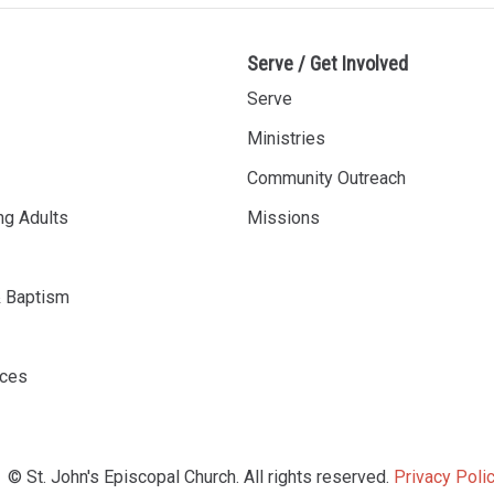
Serve / Get Involved
Serve
Ministries
Community Outreach
ng Adults
Missions
& Baptism
rces
© St. John's Episcopal Church. All rights reserved.
Privacy Polic