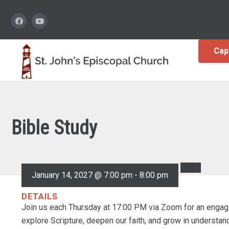
Cap
Bible Study
January 14, 2027 @ 7:00 pm
-
8:00 pm
DETAILS
Join us each Thursday at 17:00 PM via Zoom for an engagi
explore Scripture, deepen our faith, and grow in understa