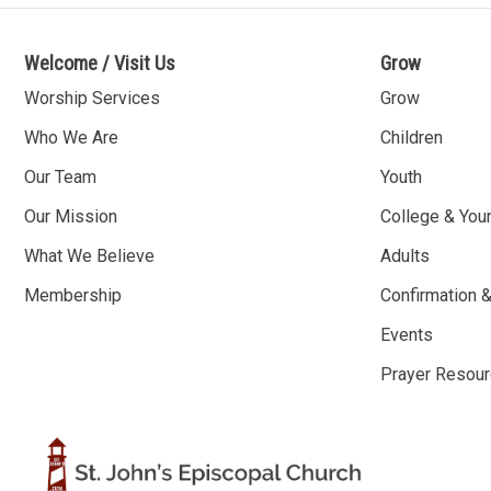
Welcome / Visit Us
Grow
Worship Services
Grow
Who We Are
Children
Our Team
Youth
Our Mission
College & You
What We Believe
Adults
Membership
Confirmation 
Events
Prayer Resou