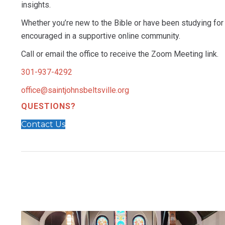
insights.
Whether you’re new to the Bible or have been studying for 
encouraged in a supportive online community.
Call or email the office to receive the Zoom Meeting link.
301-937-4292
office@saintjohnsbeltsville.org
QUESTIONS?
Contact Us