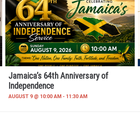
Jamaica’s 64th Anniversary of
Independence
AUGUST 9 @ 10:00 AM
-
11:30 AM