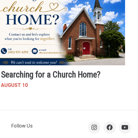
Searching for a Church Home?
AUGUST 10
Follow Us