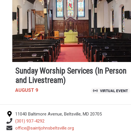
Sunday Worship Services (In Person
and Livestream)
AUGUST 9
VIRTUAL EVENT
11040 Baltimore Avenue, Beltsville, MD 20705
(301) 937-4292
office@saintjohnsbeltsville.org