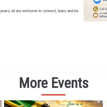
years, all are welcome to connect, learn, and be
More Events