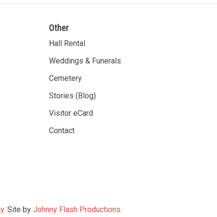
Other
Hall Rental
Weddings & Funerals
Cemetery
Stories (Blog)
Visitor eCard
Contact
y.
Site by
Johnny Flash Productions.