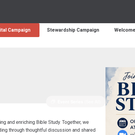
ital Campaign
Stewardship Campaign
Welcom
Event Series
(See All)
ng and enriching Bible Study. Together, we
nding through thoughtful discussion and shared