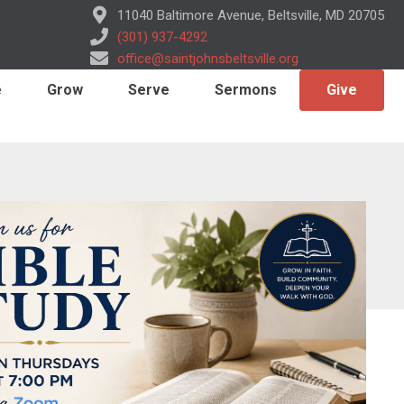
11040 Baltimore Avenue, Beltsville, MD 20705
(301) 937-4292
office@saintjohnsbeltsville.org
e
Grow
Serve
Sermons
Give