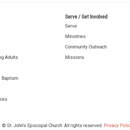
Serve / Get Involved
Serve
Ministries
Community Outreach
ng Adults
Missions
& Baptism
rces
© St. John's Episcopal Church. All rights reserved.
Privacy Polic