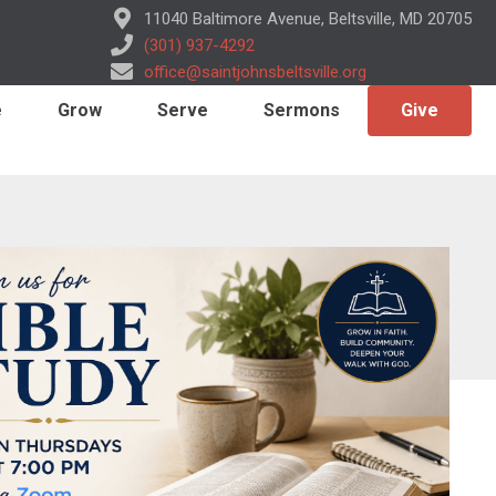
11040 Baltimore Avenue, Beltsville, MD 20705
(301) 937-4292
office@saintjohnsbeltsville.org
e
Grow
Serve
Sermons
Give