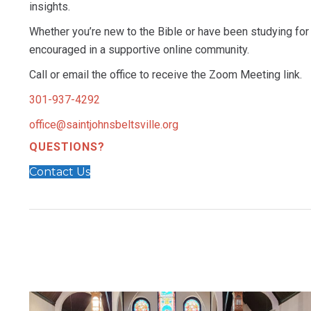
insights.
Whether you’re new to the Bible or have been studying for 
encouraged in a supportive online community.
Call or email the office to receive the Zoom Meeting link.
301-937-4292
office@saintjohnsbeltsville.org
QUESTIONS?
Contact Us