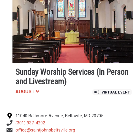
Sunday Worship Services (In Person
and Livestream)
AUGUST 9
VIRTUAL EVENT
11040 Baltimore Avenue, Beltsville, MD 20705
(301) 937-4292
office@saintjohnsbeltsville.org