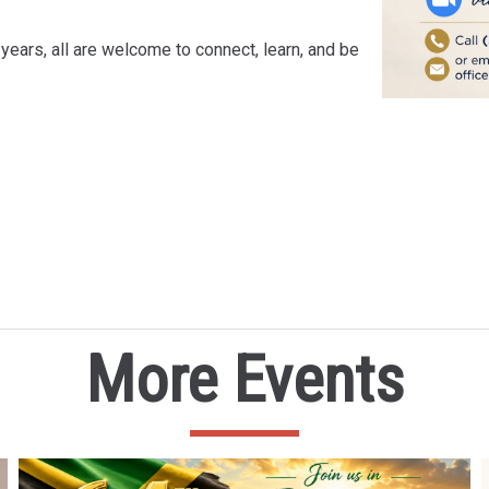
years, all are welcome to connect, learn, and be
More Events