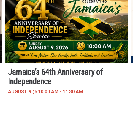
Jamaica’s 64th Anniversary of
Independence
AUGUST 9 @ 10:00 AM
-
11:30 AM