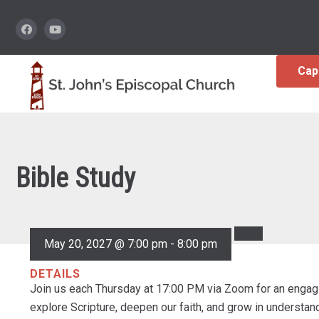
Cap
Bible Study
May 20, 2027 @ 7:00 pm
-
8:00 pm
DETAILS
Join us each Thursday at 17:00 PM via Zoom for an engagi
explore Scripture, deepen our faith, and grow in understa