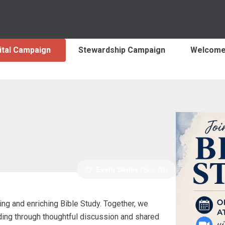
ital Campaign
Stewardship Campaign
Welcom
Event Series
(See All)
ng and enriching Bible Study. Together, we
nding through thoughtful discussion and shared