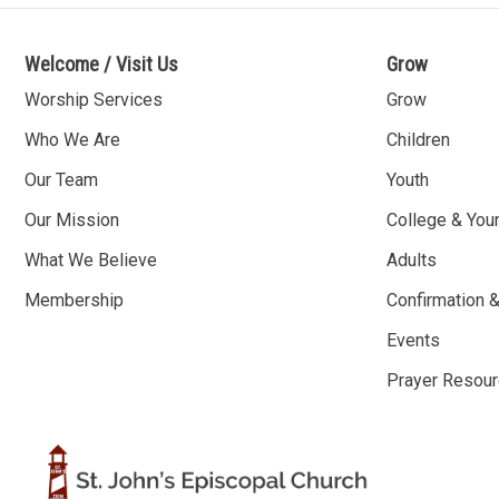
Welcome / Visit Us
Grow
Worship Services
Grow
Who We Are
Children
Our Team
Youth
Our Mission
College & You
What We Believe
Adults
Membership
Confirmation 
Events
Prayer Resou