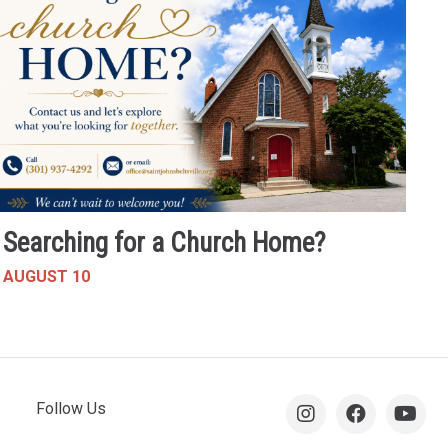
Searching for a Church Home?
AUGUST 10
Follow Us