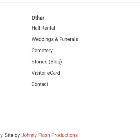
Other
Hall Rental
Weddings & Funerals
Cemetery
Stories (Blog)
Visitor eCard
Contact
y.
Site by
Johnny Flash Productions.