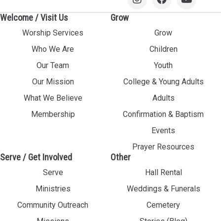
Welcome / Visit Us
Grow
Worship Services
Grow
Who We Are
Children
Our Team
Youth
Our Mission
College & Young Adults
What We Believe
Adults
Membership
Confirmation & Baptism
Events
Prayer Resources
Serve / Get Involved
Other
Serve
Hall Rental
Ministries
Weddings & Funerals
Community Outreach
Cemetery