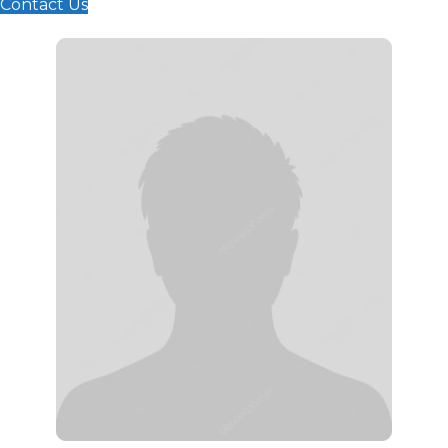
Contact Us