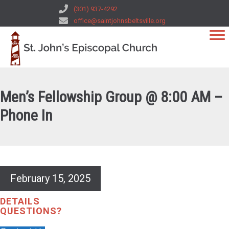
(301) 937-4292
office@saintjohnsbeltsville.org
Men’s Fellowship Group @ 8:00 AM –
Phone In
February 15, 2025
DETAILS
QUESTIONS?