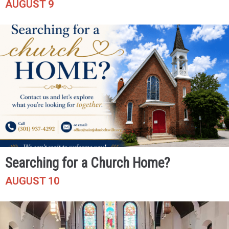
AUGUST 9
Searching for a Church Home?
AUGUST 10