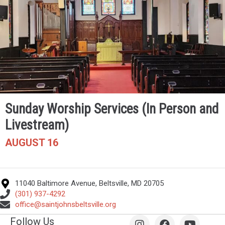
Sunday Worship Services (In Person and
Livestream)
AUGUST 16
11040 Baltimore Avenue, Beltsville, MD 20705
(301) 937-4292
office@saintjohnsbeltsville.org
Follow Us