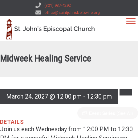
(301) 937-4292
office@saintjohnsbeltsville.org
Midweek Healing Service
March 24, 2027 @ 12:00 pm
-
12:30 pm
Event Series
(See All)
DETAILS
Join us each Wednesday from 12:00 PM to 12:30