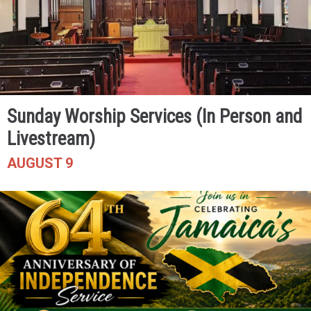
Sunday Worship Services (In Person and
Livestream)
AUGUST 9