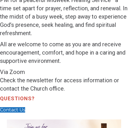
PM for a peaceful Midweek Healing Service—a
time set apart for prayer, reflection, and renewal. In
the midst of a busy week, step away to experience
God’s presence, seek healing, and find spiritual
refreshment.
All are welcome to come as you are and receive
encouragement, comfort, and hope in a caring and
supportive environment.
Via Zoom
Check the newsletter for access information or
contact the Church office.
QUESTIONS?
Contact Us