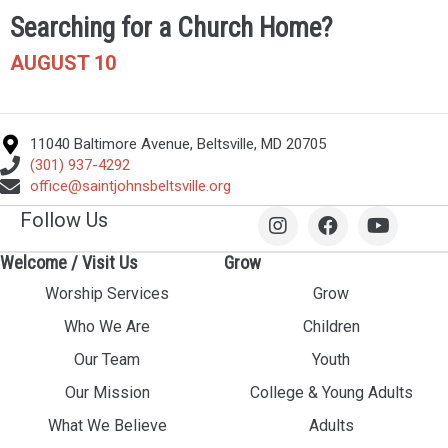
Searching for a Church Home?
AUGUST 10
11040 Baltimore Avenue, Beltsville, MD 20705
(301) 937-4292
office@saintjohnsbeltsville.org
Follow Us
Welcome / Visit Us
Grow
Worship Services
Grow
Who We Are
Children
Our Team
Youth
Our Mission
College & Young Adults
What We Believe
Adults