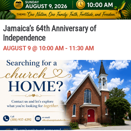
Jamaica’s 64th Anniversary of
Independence
AUGUST 9 @ 10:00 AM
-
11:30 AM