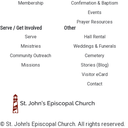
Membership
Confirmation & Baptism
Events
Prayer Resources
Serve / Get Involved
Other
Serve
Hall Rental
Ministries
Weddings & Funerals
Community Outreach
Cemetery
Missions
Stories (Blog)
Visitor eCard
Contact
© St. John's Episcopal Church. All rights reserved.