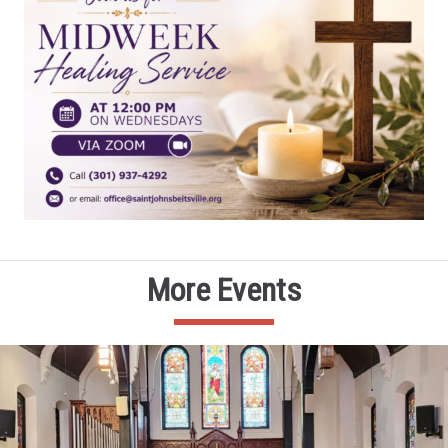
More Events