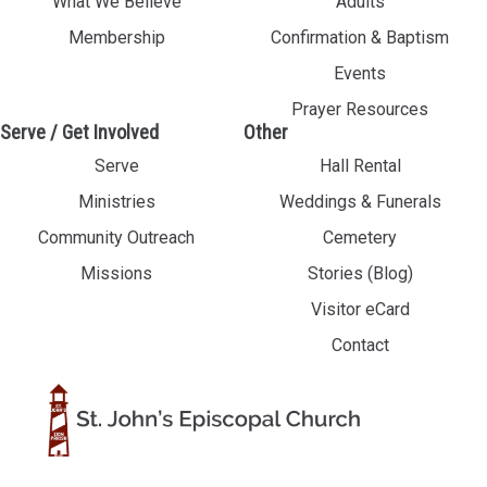
What We Believe
Adults
Membership
Confirmation & Baptism
Events
Prayer Resources
Serve / Get Involved
Other
Serve
Hall Rental
Ministries
Weddings & Funerals
Community Outreach
Cemetery
Missions
Stories (Blog)
Visitor eCard
Contact