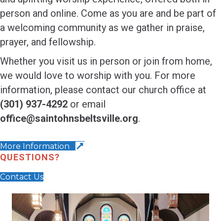
person and online. Come as you are and be part of
a welcoming community as we gather in praise,
prayer, and fellowship.
Whether you visit us in person or join from home,
we would love to worship with you. For more
information, please contact our church office at
(301) 937-4292
or email
office@saintohnsbeltsville.org
.
More Information
QUESTIONS?
Contact Us