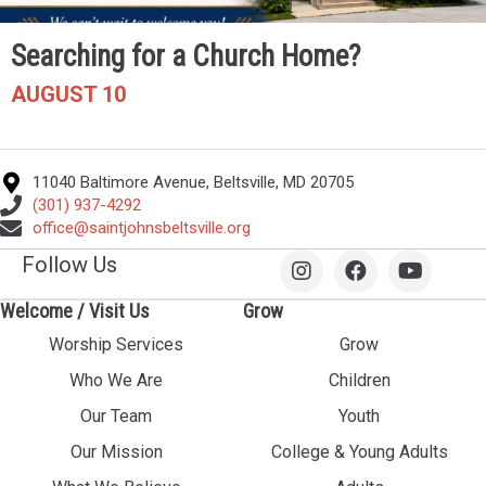
Searching for a Church Home?
AUGUST 10
11040 Baltimore Avenue, Beltsville, MD 20705
(301) 937-4292
office@saintjohnsbeltsville.org
Follow Us
Welcome / Visit Us
Grow
Worship Services
Grow
Who We Are
Children
Our Team
Youth
Our Mission
College & Young Adults