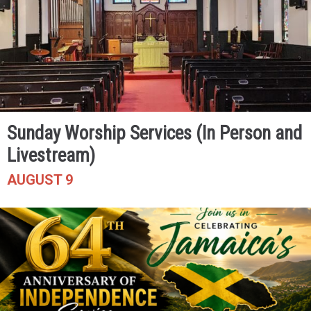
Sunday Worship Services (In Person and
Livestream)
AUGUST 9