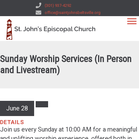
(301) 937-4292
office@saintjohnsbeltsville.org
Sunday Worship Services (In Person
and Livestream)
June 28
DETAILS
Join us every Sunday at 10:00 AM for a meaningful
and uplifting worship experience, offered both in