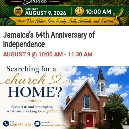
Jamaica’s 64th Anniversary of
Independence
AUGUST 9 @ 10:00 AM
-
11:30 AM