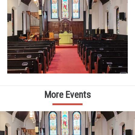
More Events