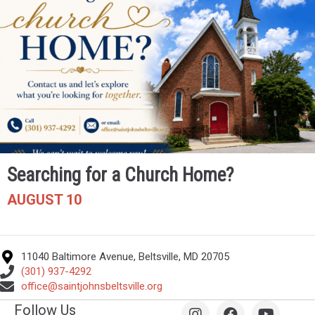
Searching for a Church Home?
AUGUST 10
11040 Baltimore Avenue, Beltsville, MD 20705
(301) 937-4292
office@saintjohnsbeltsville.org
Follow Us