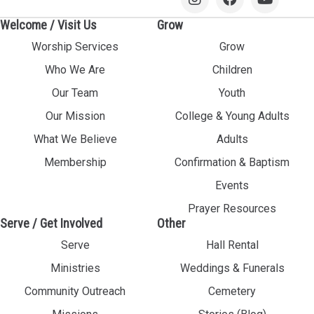
Welcome / Visit Us
Grow
Worship Services
Grow
Who We Are
Children
Our Team
Youth
Our Mission
College & Young Adults
What We Believe
Adults
Membership
Confirmation & Baptism
Events
Prayer Resources
Serve / Get Involved
Other
Serve
Hall Rental
Ministries
Weddings & Funerals
Community Outreach
Cemetery