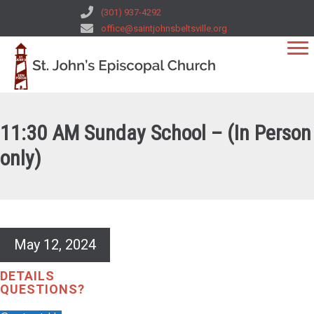
(301) 937-4292
office@saintjohnsbeltsville.org
11:30 AM Sunday School – (In Person
only)
May 12, 2024
DETAILS
QUESTIONS?