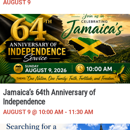
AUGUST 9
Jamaica’s 64th Anniversary of
Independence
AUGUST 9 @ 10:00 AM
-
11:30 AM