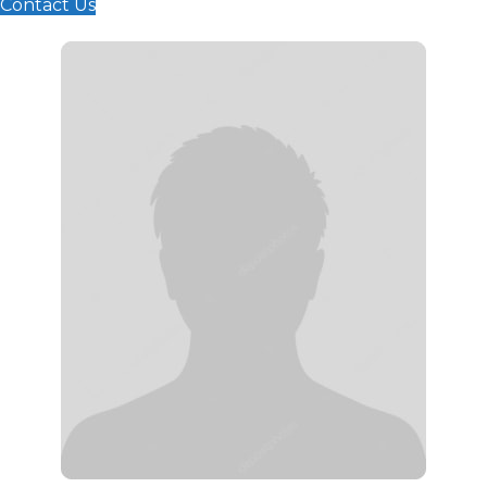
Contact Us