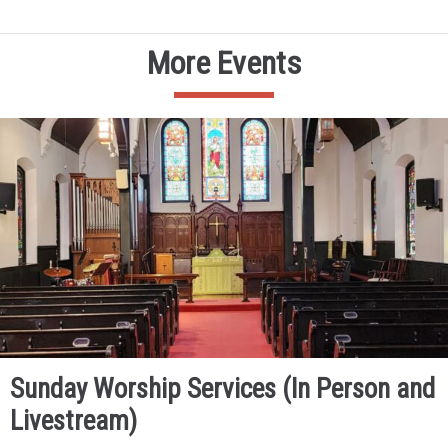
More Events
Sunday Worship Services (In Person and
Livestream)