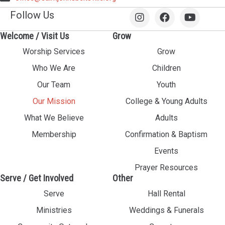
Follow Us
Welcome / Visit Us
Grow
Worship Services
Grow
Who We Are
Children
Our Team
Youth
Our Mission
College & Young Adults
What We Believe
Adults
Membership
Confirmation & Baptism
Events
Prayer Resources
Serve / Get Involved
Other
Serve
Hall Rental
Ministries
Weddings & Funerals