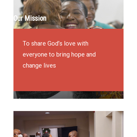
Our Mission
To share God’s love with
everyone to bring hope and
change lives