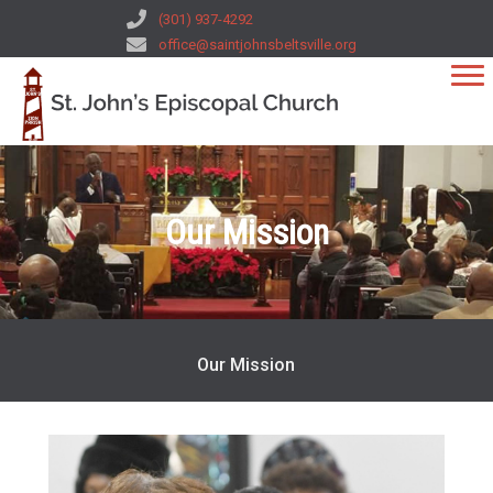
(301) 937-4292
office@saintjohnsbeltsville.org
Our Mission
Our Mission