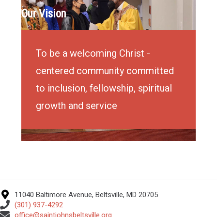
Our Vision
To be a welcoming Christ -
centered community committed
to inclusion, fellowship, spiritual
growth and service
11040 Baltimore Avenue, Beltsville, MD 20705
(301) 937-4292
office@saintjohnsbeltsville.org