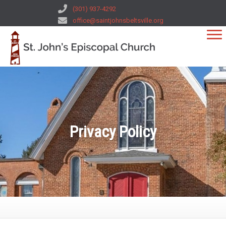
(301) 937-4292
office@saintjohnsbeltsville.org
Privacy Policy