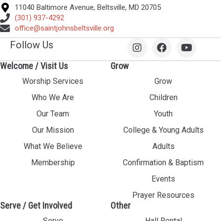
11040 Baltimore Avenue, Beltsville, MD 20705
(301) 937-4292
office@saintjohnsbeltsville.org
Follow Us
Welcome / Visit Us
Grow
Worship Services
Grow
Who We Are
Children
Our Team
Youth
Our Mission
College & Young Adults
What We Believe
Adults
Membership
Confirmation & Baptism
Events
Prayer Resources
Serve / Get Involved
Other
Serve
Hall Rental