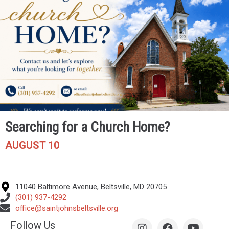
Searching for a Church Home?
AUGUST 10
11040 Baltimore Avenue, Beltsville, MD 20705
(301) 937-4292
office@saintjohnsbeltsville.org
Follow Us