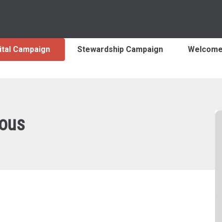
ital Campaign
Stewardship Campaign
Welcom
ous