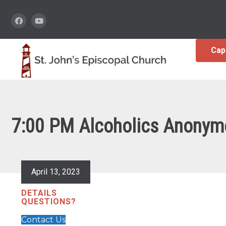
Cap
7:00 PM Alcoholics Anonym
April 13, 2023
DETAILS
QUESTIONS?
Contact Us