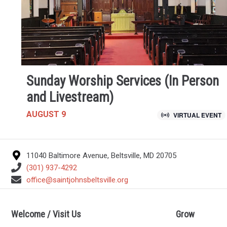
Sunday Worship Services (In Person
and Livestream)
AUGUST 9
VIRTUAL EVENT
11040 Baltimore Avenue, Beltsville, MD 20705
(301) 937-4292
office@saintjohnsbeltsville.org
Welcome / Visit Us
Grow