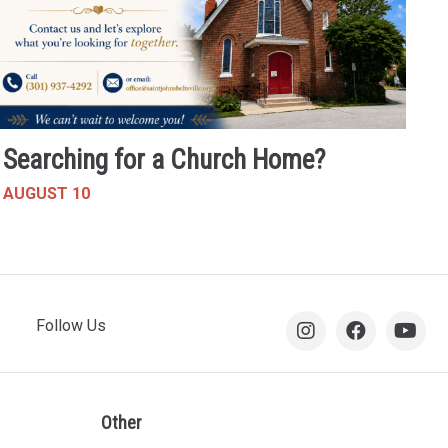
Searching for a Church Home?
AUGUST 10
Follow Us
Other