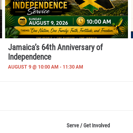
Jamaica’s 64th Anniversary of
Independence
AUGUST 9 @ 10:00 AM
-
11:30 AM
Serve / Get Involved