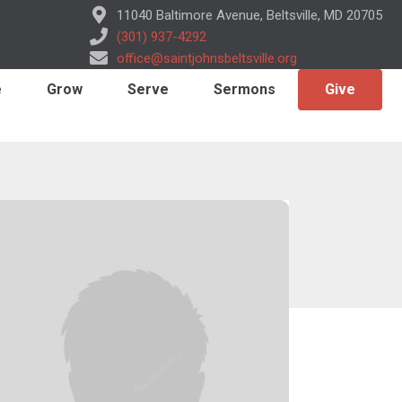
11040 Baltimore Avenue, Beltsville, MD 20705
(301) 937-4292
office@saintjohnsbeltsville.org
e
Grow
Serve
Sermons
Give