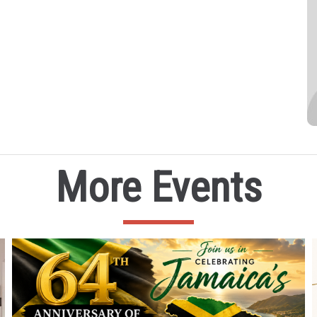
More Events