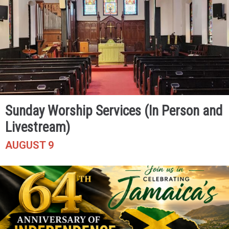
Sunday Worship Services (In Person and
Livestream)
AUGUST 9