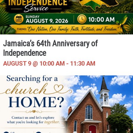
Jamaica’s 64th Anniversary of
Independence
AUGUST 9 @ 10:00 AM
-
11:30 AM