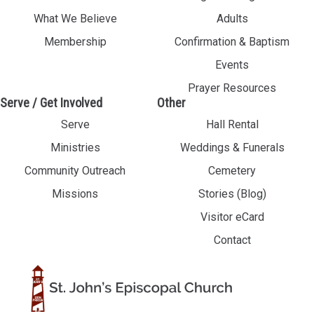
What We Believe
Adults
Membership
Confirmation & Baptism
Events
Prayer Resources
Serve / Get Involved
Other
Serve
Hall Rental
Ministries
Weddings & Funerals
Community Outreach
Cemetery
Missions
Stories (Blog)
Visitor eCard
Contact