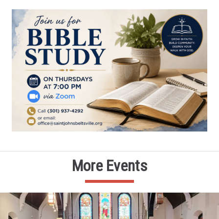
More Events