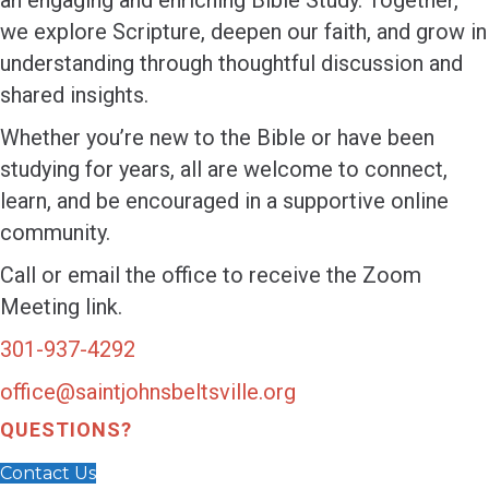
an engaging and enriching Bible Study. Together,
we explore Scripture, deepen our faith, and grow in
understanding through thoughtful discussion and
shared insights.
Whether you’re new to the Bible or have been
studying for years, all are welcome to connect,
learn, and be encouraged in a supportive online
community.
Call or email the office to receive the Zoom
Meeting link.
301-937-4292
office@saintjohnsbeltsville.org
QUESTIONS?
Contact Us