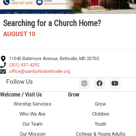
Searching for a Church Home?
AUGUST 10
11040 Baltimore Avenue, Beltsville, MD 20705
(301) 937-4292
office@saintjohnsbeltsville.org
Follow Us
Welcome / Visit Us
Grow
Worship Services
Grow
Who We Are
Children
Our Team
Youth
Our Mission
College & Young Adults