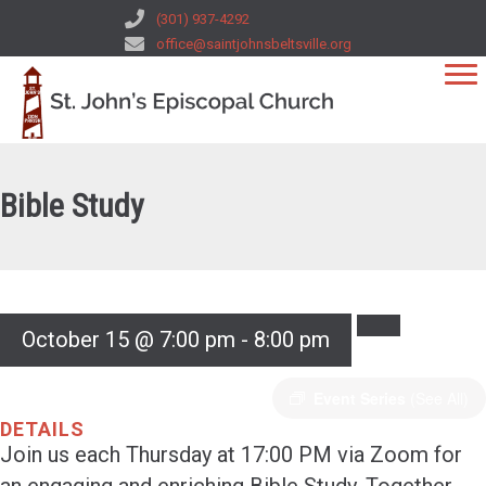
(301) 937-4292
office@saintjohnsbeltsville.org
Bible Study
October 15 @ 7:00 pm
-
8:00 pm
Event Series
(See All)
DETAILS
Join us each Thursday at 17:00 PM via Zoom for