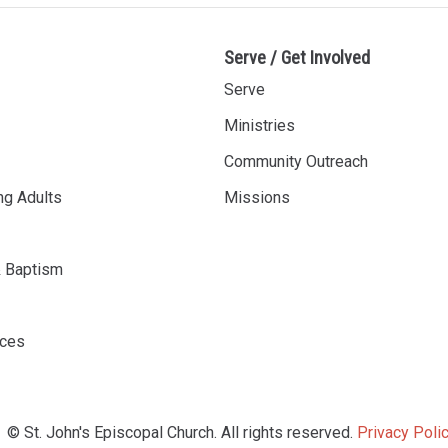
Serve / Get Involved
Serve
Ministries
Community Outreach
ng Adults
Missions
& Baptism
rces
© St. John's Episcopal Church. All rights reserved.
Privacy Polic