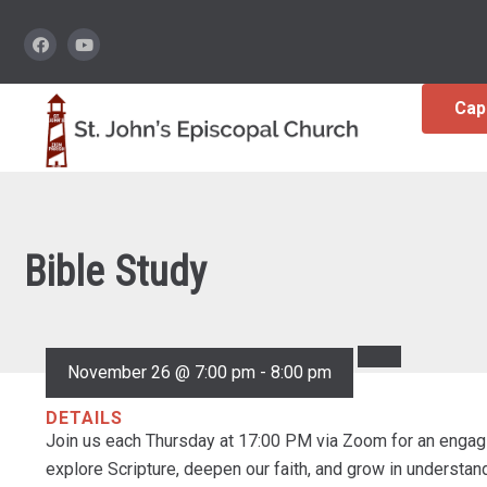
Cap
Bible Study
November 26 @ 7:00 pm
-
8:00 pm
DETAILS
Join us each Thursday at 17:00 PM via Zoom for an engagi
explore Scripture, deepen our faith, and grow in understa