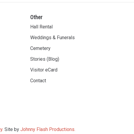
Other
Hall Rental
Weddings & Funerals
Cemetery
Stories (Blog)
Visitor eCard
Contact
y.
Site by
Johnny Flash Productions.