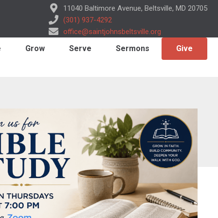
11040 Baltimore Avenue, Beltsville, MD 20705
(301) 937-4292
office@saintjohnsbeltsville.org
e
Grow
Serve
Sermons
Give