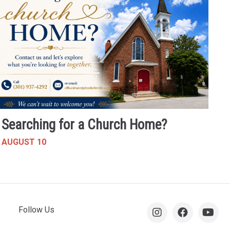
Searching for a Church Home?
AUGUST 10
Follow Us