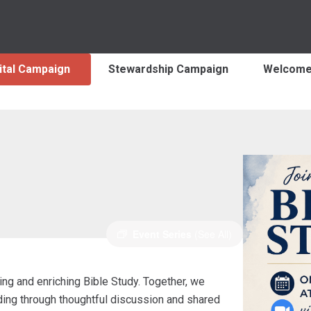
ital Campaign
Stewardship Campaign
Welcom
Event Series
(See All)
ng and enriching Bible Study. Together, we
nding through thoughtful discussion and shared