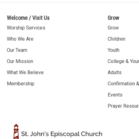
Welcome / Visit Us
Grow
Worship Services
Grow
Who We Are
Children
Our Team
Youth
Our Mission
College & You
What We Believe
Adults
Membership
Confirmation 
Events
Prayer Resou