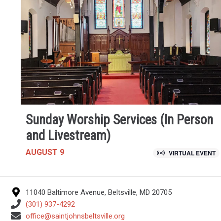
Sunday Worship Services (In Person
and Livestream)
AUGUST 9
VIRTUAL EVENT
11040 Baltimore Avenue, Beltsville, MD 20705
(301) 937-4292
office@saintjohnsbeltsville.org