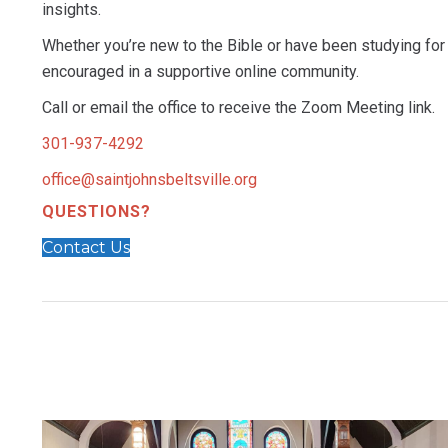
insights.
Whether you’re new to the Bible or have been studying for 
encouraged in a supportive online community.
Call or email the office to receive the Zoom Meeting link.
301-937-4292
office@saintjohnsbeltsville.org
QUESTIONS?
Contact Us