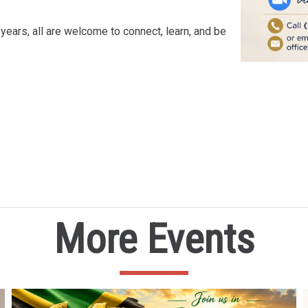
years, all are welcome to connect, learn, and be
More Events