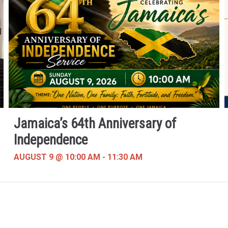
Jamaica’s 64th Anniversary of
Independence
AUGUST 9 @ 10:00 AM
-
11:30 AM