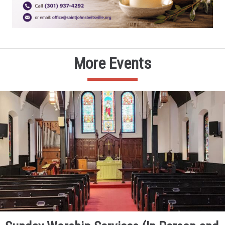
More Events