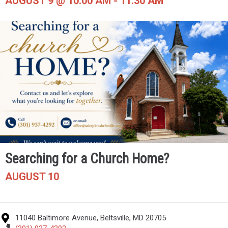
AUGUST 9 @ 10:00 AM
-
11:30 AM
Searching for a Church Home?
AUGUST 10
11040 Baltimore Avenue, Beltsville, MD 20705