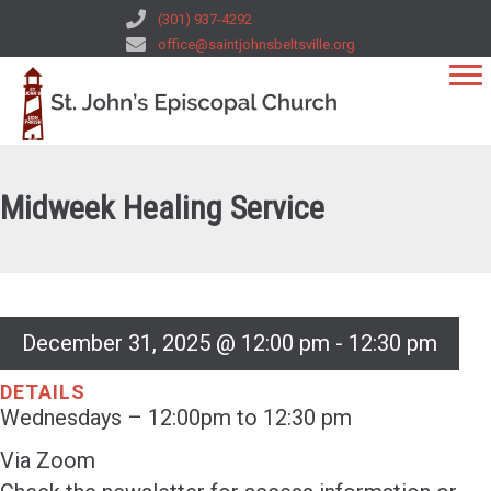
(301) 937-4292
office@saintjohnsbeltsville.org
Midweek Healing Service
December 31, 2025 @ 12:00 pm
-
12:30 pm
DETAILS
Wednesdays – 12:00pm to 12:30 pm
Via Zoom