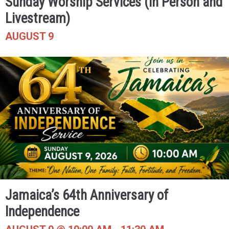
Sunday Worship Services (In Person and
Livestream)
AUGUST 9
Jamaica’s 64th Anniversary of
Independence