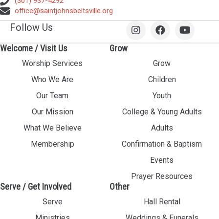
(301) 937-4292
office@saintjohnsbeltsville.org
Follow Us
Welcome / Visit Us
Grow
Worship Services
Grow
Who We Are
Children
Our Team
Youth
Our Mission
College & Young Adults
What We Believe
Adults
Membership
Confirmation & Baptism
Events
Prayer Resources
Serve / Get Involved
Other
Serve
Hall Rental
Ministries
Weddings & Funerals