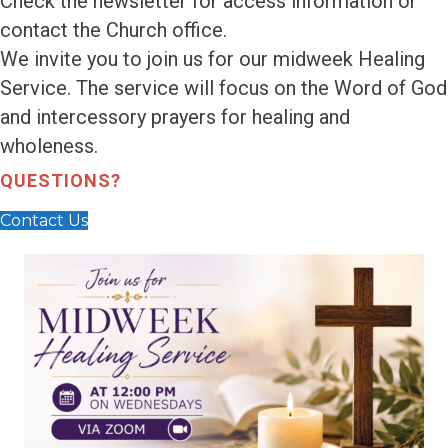
Check the newsletter for access information or
contact the Church office.
We invite you to join us for our midweek Healing
Service. The service will focus on the Word of God
and intercessory prayers for healing and
wholeness.
QUESTIONS?
Contact Us