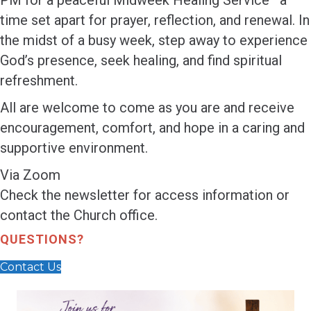
PM for a peaceful Midweek Healing Service—a
time set apart for prayer, reflection, and renewal. In
the midst of a busy week, step away to experience
God’s presence, seek healing, and find spiritual
refreshment.
All are welcome to come as you are and receive
encouragement, comfort, and hope in a caring and
supportive environment.
Via Zoom
Check the newsletter for access information or
contact the Church office.
QUESTIONS?
Contact Us