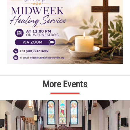
More Events