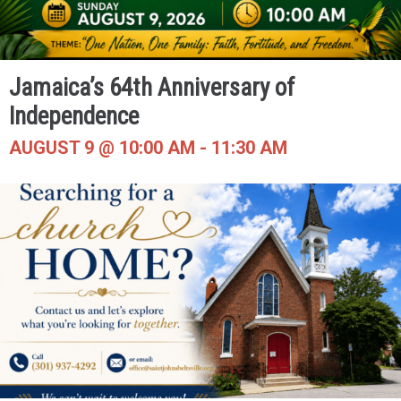
Jamaica’s 64th Anniversary of
Independence
AUGUST 9 @ 10:00 AM
-
11:30 AM