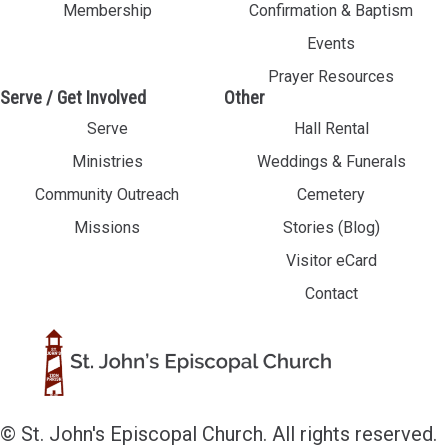
Membership
Confirmation & Baptism
Events
Prayer Resources
Serve / Get Involved
Other
Serve
Hall Rental
Ministries
Weddings & Funerals
Community Outreach
Cemetery
Missions
Stories (Blog)
Visitor eCard
Contact
© St. John's Episcopal Church. All rights reserved.