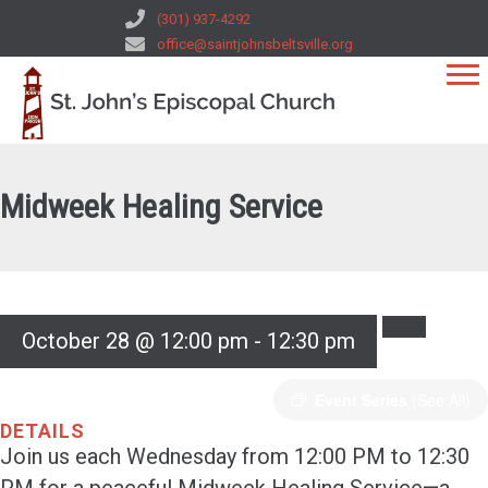
(301) 937-4292
office@saintjohnsbeltsville.org
Midweek Healing Service
October 28 @ 12:00 pm
-
12:30 pm
Event Series
(See All)
DETAILS
Join us each Wednesday from 12:00 PM to 12:30