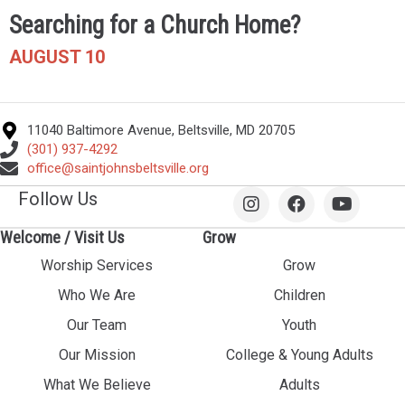
Searching for a Church Home?
AUGUST 10
11040 Baltimore Avenue, Beltsville, MD 20705
(301) 937-4292
office@saintjohnsbeltsville.org
Follow Us
Welcome / Visit Us
Grow
Worship Services
Grow
Who We Are
Children
Our Team
Youth
Our Mission
College & Young Adults
What We Believe
Adults