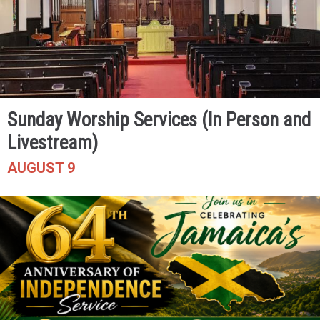
Sunday Worship Services (In Person and
Livestream)
AUGUST 9