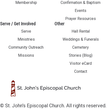
Membership
Confirmation & Baptism
Events
Prayer Resources
Serve / Get Involved
Other
Serve
Hall Rental
Ministries
Weddings & Funerals
Community Outreach
Cemetery
Missions
Stories (Blog)
Visitor eCard
Contact
© St. John's Episcopal Church. All rights reserved.