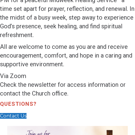
PM for a peaceful Midweek Healing Service—a
time set apart for prayer, reflection, and renewal. In
the midst of a busy week, step away to experience
God’s presence, seek healing, and find spiritual
refreshment.
All are welcome to come as you are and receive
encouragement, comfort, and hope in a caring and
supportive environment.
Via Zoom
Check the newsletter for access information or
contact the Church office.
QUESTIONS?
Contact Us