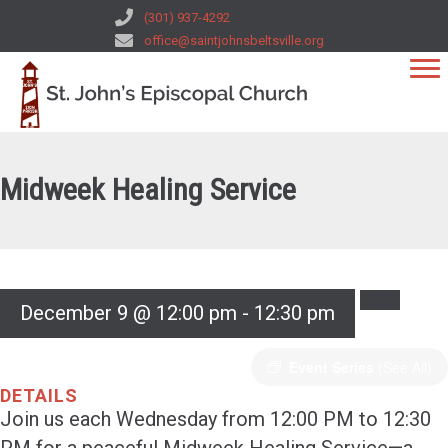
(301) 937-4292
office@saintjohnsbeltsville.org
Midweek Healing Service
December 9 @ 12:00 pm
-
12:30 pm
Event Series
(See All)
DETAILS
Join us each Wednesday from 12:00 PM to 12:30