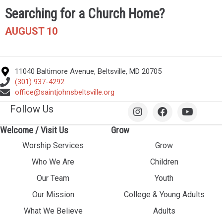
Searching for a Church Home?
AUGUST 10
11040 Baltimore Avenue, Beltsville, MD 20705
(301) 937-4292
office@saintjohnsbeltsville.org
Follow Us
Welcome / Visit Us
Grow
Worship Services
Grow
Who We Are
Children
Our Team
Youth
Our Mission
College & Young Adults
What We Believe
Adults