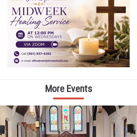
More Events