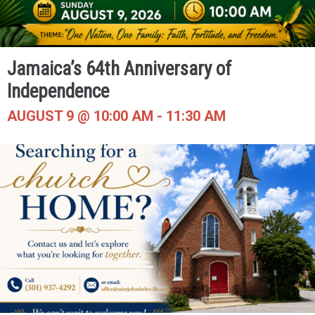
Jamaica’s 64th Anniversary of
Independence
AUGUST 9 @ 10:00 AM
-
11:30 AM