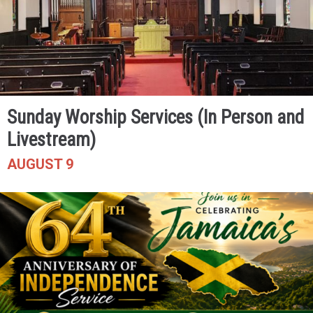
Sunday Worship Services (In Person and
Livestream)
AUGUST 9