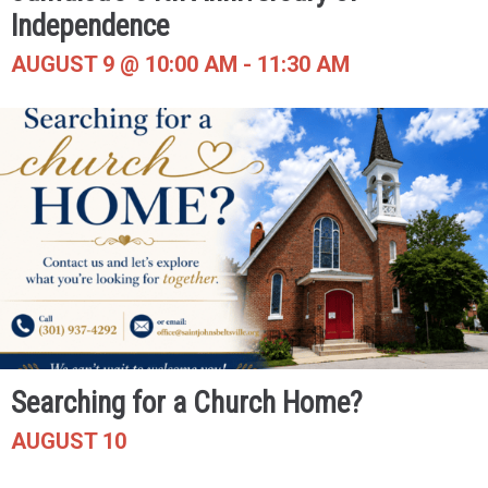
Independence
AUGUST 9 @ 10:00 AM
-
11:30 AM
Searching for a Church Home?
AUGUST 10