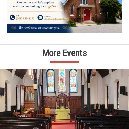
More Events