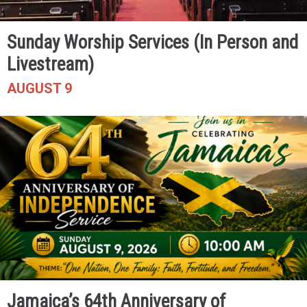
Sunday Worship Services (In Person and
Livestream)
AUGUST 9
Jamaica’s 64th Anniversary of