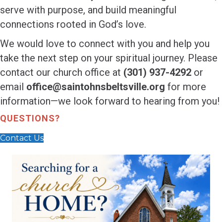
serve with purpose, and build meaningful
connections rooted in God’s love.
We would love to connect with you and help you
take the next step on your spiritual journey. Please
contact our church office at
(301) 937-4292
or
email
office@saintohnsbeltsville.org
for more
information—we look forward to hearing from you!
QUESTIONS?
Contact Us