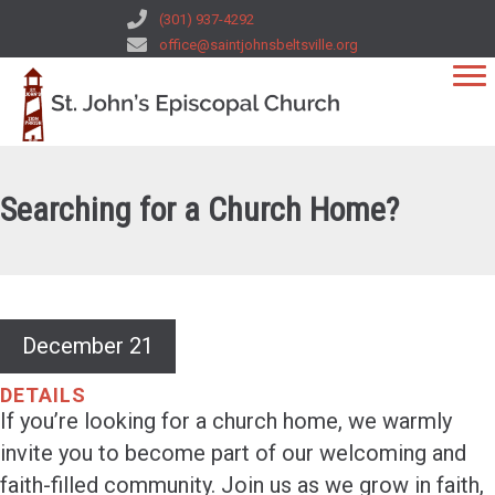
(301) 937-4292
office@saintjohnsbeltsville.org
Searching for a Church Home?
December 21
DETAILS
If you’re looking for a church home, we warmly
invite you to become part of our welcoming and
faith-filled community. Join us as we grow in faith,