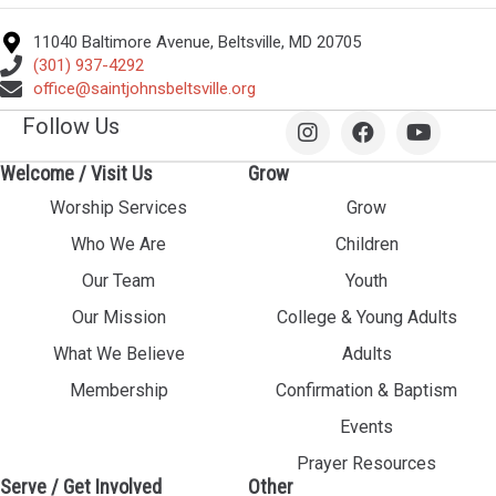
11040 Baltimore Avenue, Beltsville, MD 20705
(301) 937-4292
office@saintjohnsbeltsville.org
Follow Us
Welcome / Visit Us
Grow
Worship Services
Grow
Who We Are
Children
Our Team
Youth
Our Mission
College & Young Adults
What We Believe
Adults
Membership
Confirmation & Baptism
Events
Prayer Resources
Serve / Get Involved
Other