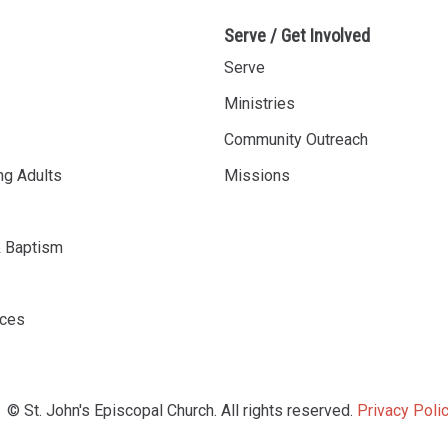
Serve / Get Involved
Serve
Ministries
Community Outreach
ng Adults
Missions
& Baptism
rces
© St. John's Episcopal Church. All rights reserved.
Privacy Polic