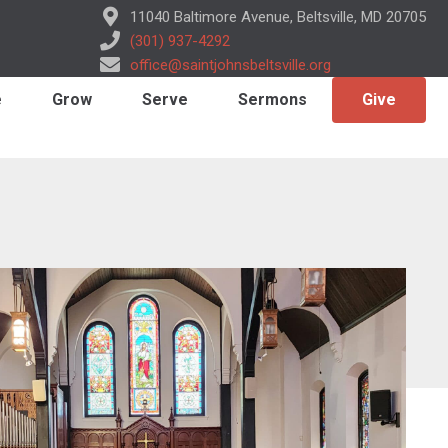
11040 Baltimore Avenue, Beltsville, MD 20705
(301) 937-4292
office@saintjohnsbeltsville.org
e
Grow
Serve
Sermons
Give