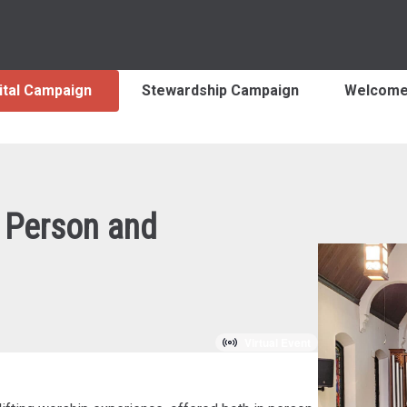
ital Campaign
Stewardship Campaign
Welcom
 Person and
Virtual Event