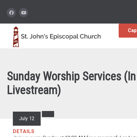
Cap
Sunday Worship Services (In
Livestream)
July 12
DETAILS