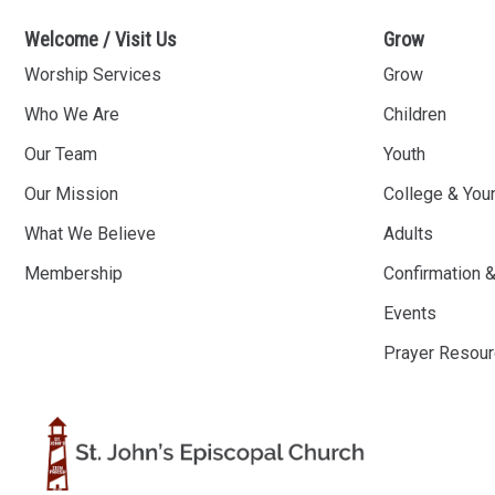
Welcome / Visit Us
Grow
Worship Services
Grow
Who We Are
Children
Our Team
Youth
Our Mission
College & You
What We Believe
Adults
Membership
Confirmation 
Events
Prayer Resou