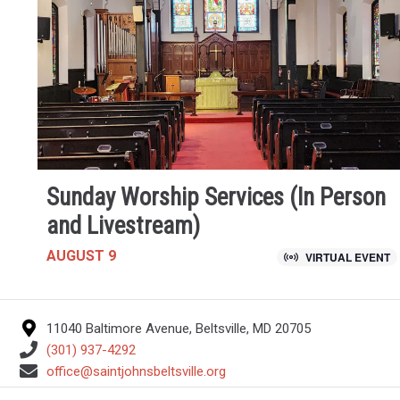
Sunday Worship Services (In Person
and Livestream)
AUGUST 9
VIRTUAL EVENT
11040 Baltimore Avenue, Beltsville, MD 20705
(301) 937-4292
office@saintjohnsbeltsville.org