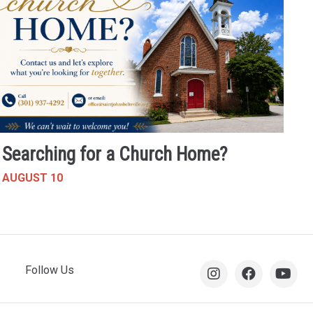
Searching for a Church Home?
AUGUST 10
Follow Us