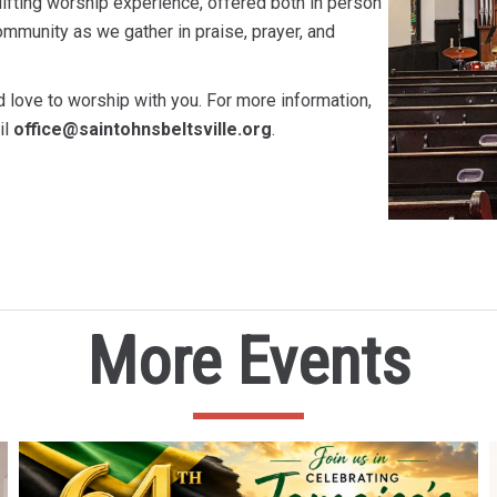
ifting worship experience, offered both in person
mmunity as we gather in praise, prayer, and
 love to worship with you. For more information,
il
office@saintohnsbeltsville.org
.
More Events