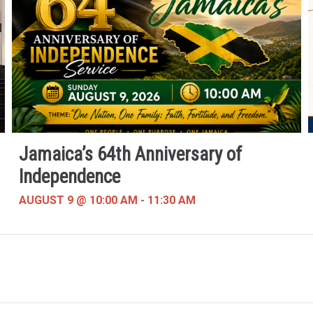
Jamaica’s 64th Anniversary of
Independence
AUGUST 9 @ 10:00 AM
-
11:30 AM