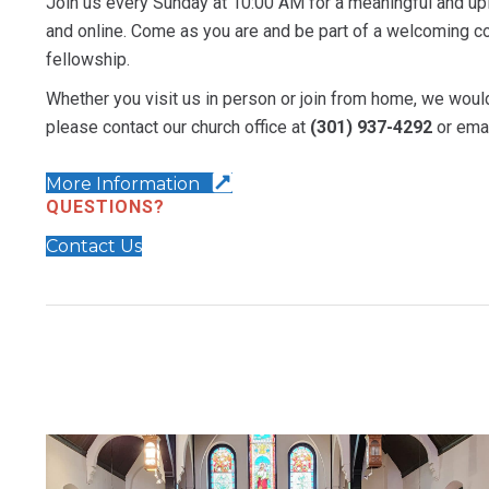
Join us every Sunday at 10:00 AM for a meaningful and upl
and online. Come as you are and be part of a welcoming co
fellowship.
Whether you visit us in person or join from home, we would
please contact our church office at
(301) 937-4292
or ema
More Information
QUESTIONS?
Contact Us