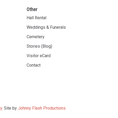
Other
Hall Rental
Weddings & Funerals
Cemetery
Stories (Blog)
Visitor eCard
Contact
y.
Site by
Johnny Flash Productions.