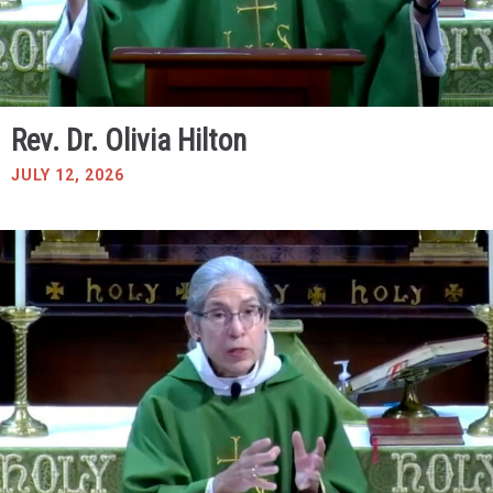
Rev. Dr. Olivia Hilton
JULY 12, 2026