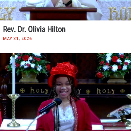
Rev. Dr. Olivia Hilton
MAY 31, 2026