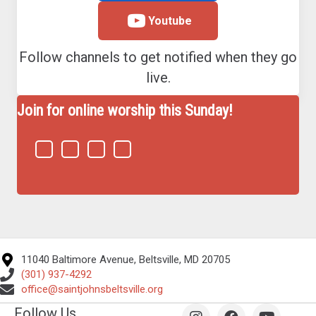
Youtube
Follow channels to get notified when they go
live.
Join for online worship this Sunday!
11040 Baltimore Avenue, Beltsville, MD 20705
(301) 937-4292
office@saintjohnsbeltsville.org
Follow Us