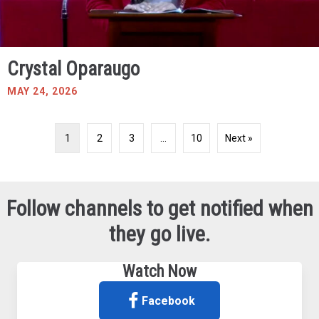
Crystal Oparaugo
MAY 24, 2026
1
2
3
…
10
Next »
Follow channels to get notified when
they go live.
Watch Now
Facebook