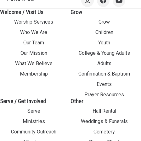
Welcome / Visit Us
Grow
Worship Services
Grow
Who We Are
Children
Our Team
Youth
Our Mission
College & Young Adults
What We Believe
Adults
Membership
Confirmation & Baptism
Events
Prayer Resources
Serve / Get Involved
Other
Serve
Hall Rental
Ministries
Weddings & Funerals
Community Outreach
Cemetery