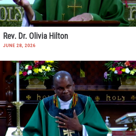
Rev. Dr. Olivia Hilton
JUNE 28, 2026