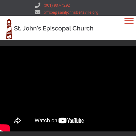
(301) 937-4292
office@saintjohnsbeltsville.org