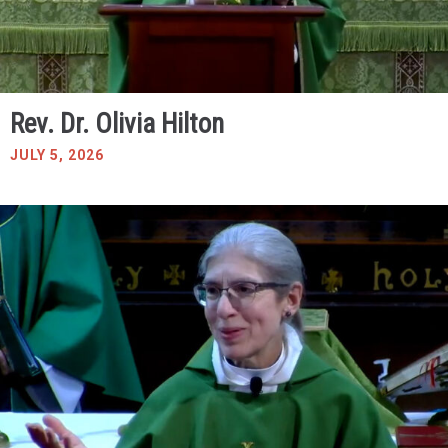
Rev. Dr. Olivia Hilton
JULY 5, 2026