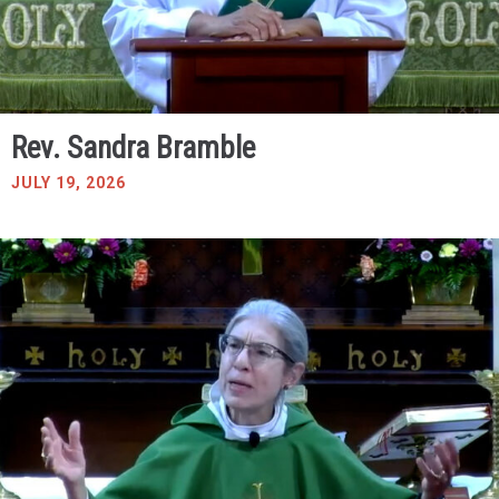
Rev. Sandra Bramble
JULY 19, 2026