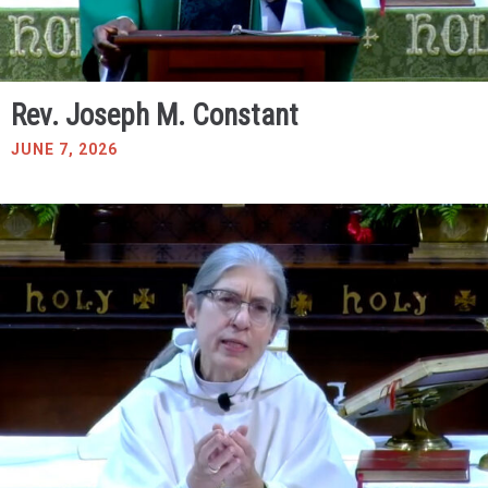
Rev. Joseph M. Constant
JUNE 7, 2026