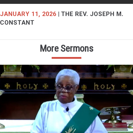
JANUARY 11, 2026
|
THE REV. JOSEPH M.
CONSTANT
More Sermons