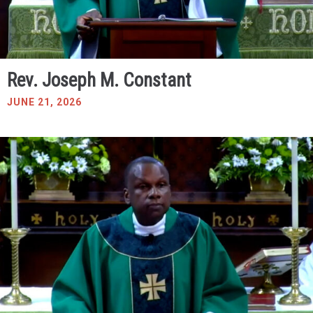
Rev. Joseph M. Constant
JUNE 21, 2026