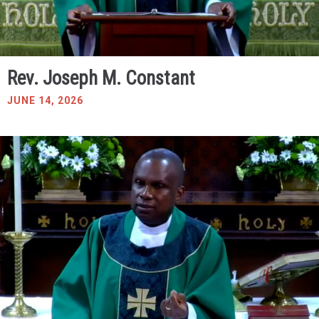
Rev. Joseph M. Constant
JUNE 14, 2026