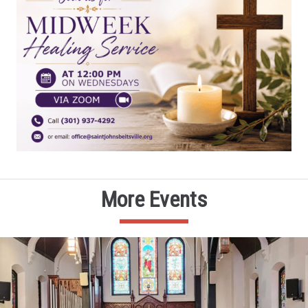
More Events