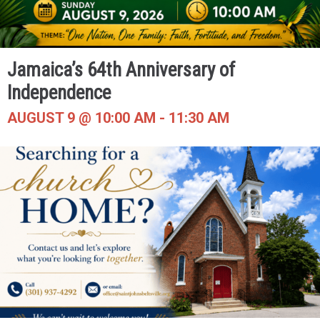
Jamaica’s 64th Anniversary of
Independence
AUGUST 9 @ 10:00 AM
-
11:30 AM