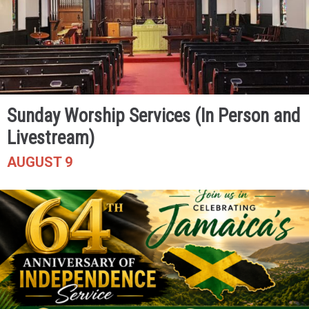
Sunday Worship Services (In Person and
Livestream)
AUGUST 9