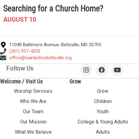
Searching for a Church Home?
AUGUST 10
11040 Baltimore Avenue, Beltsville, MD 20705
(301) 937-4292
office@saintjohnsbeltsville.org
Follow Us
Welcome / Visit Us
Grow
Worship Services
Grow
Who We Are
Children
Our Team
Youth
Our Mission
College & Young Adults
What We Believe
Adults