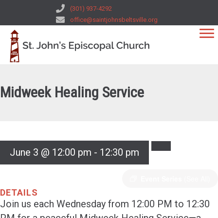
(301) 937-4292
office@saintjohnsbeltsville.org
Midweek Healing Service
June 3 @ 12:00 pm
-
12:30 pm
Event Series
(See All)
DETAILS
Join us each Wednesday from 12:00 PM to 12:30