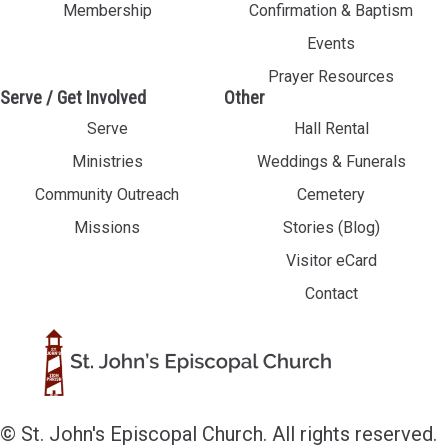
Membership
Confirmation & Baptism
Events
Prayer Resources
Serve / Get Involved
Other
Serve
Hall Rental
Ministries
Weddings & Funerals
Community Outreach
Cemetery
Missions
Stories (Blog)
Visitor eCard
Contact
© St. John's Episcopal Church. All rights reserved.