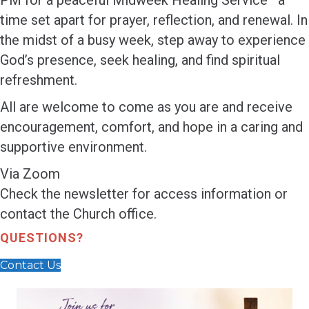
PM for a peaceful Midweek Healing Service—a
time set apart for prayer, reflection, and renewal. In
the midst of a busy week, step away to experience
God’s presence, seek healing, and find spiritual
refreshment.
All are welcome to come as you are and receive
encouragement, comfort, and hope in a caring and
supportive environment.
Via Zoom
Check the newsletter for access information or
contact the Church office.
QUESTIONS?
Contact Us